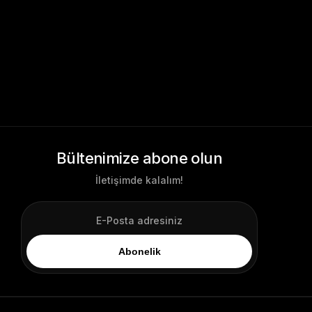
Bültenimize abone olun
İletişimde kalalım!
Abonelik
Login
Log In