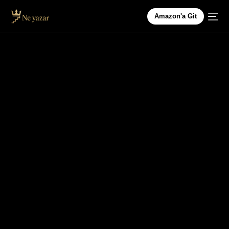
Amazon'a Git
HEALTH & WELLNESS
Nutrition Myths Busted: What You Really Need to
Know About Diets
In the age of fast information and trendy diets,
it’s easy to get lost in the sea of conflicting
advice about nutrition. […]
HAKTAN AYDIN
NISAN 23, 2025
2 DAKIKA OKUNDU